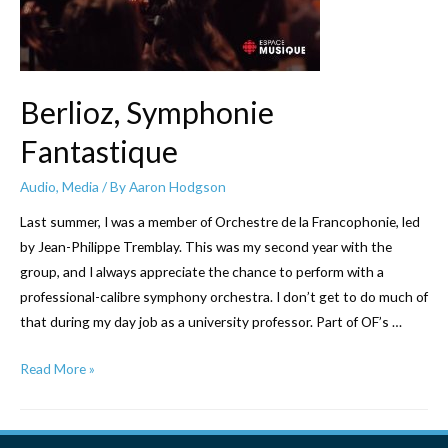
Berlioz, Symphonie
Fantastique
Audio
,
Media
/ By
Aaron Hodgson
Last summer, I was a member of Orchestre de la Francophonie, led
by Jean-Philippe Tremblay. This was my second year with the
group, and I always appreciate the chance to perform with a
professional-calibre symphony orchestra. I don’t get to do much of
that during my day job as a university professor. Part of OF’s …
Berlioz,
Read More »
Symphonie
Fantastique