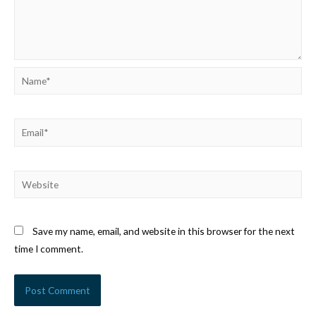
Name*
Email*
Website
Save my name, email, and website in this browser for the next
time I comment.