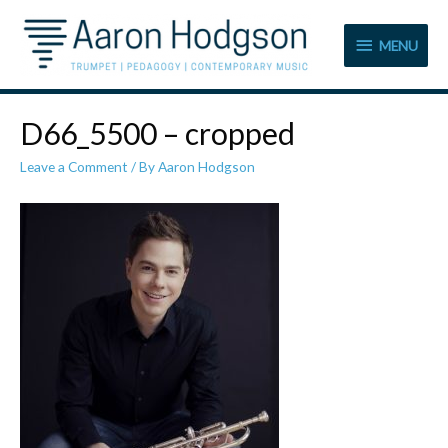
MENU
MENU
D66_5500 – cropped
Leave a Comment
/ By
Aaron Hodgson