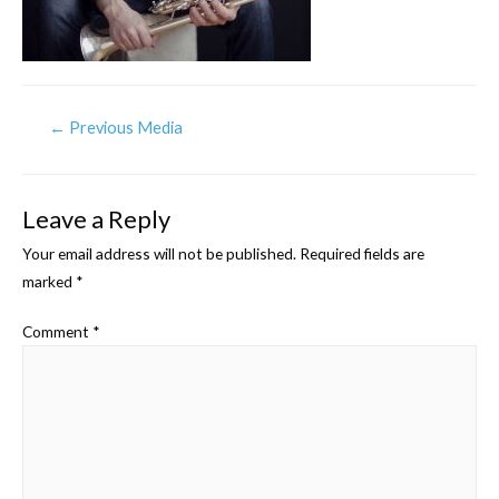
Post
←
Previous Media
navigation
Leave a Reply
Your email address will not be published.
Required fields are
marked
*
Comment
*