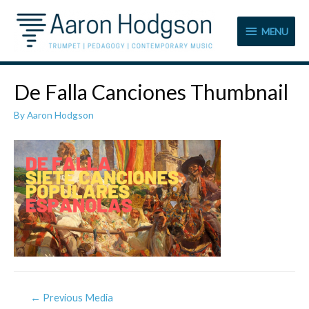
MENU
MENU
De Falla Canciones Thumbnail
By
Aaron Hodgson
Post
←
Previous Media