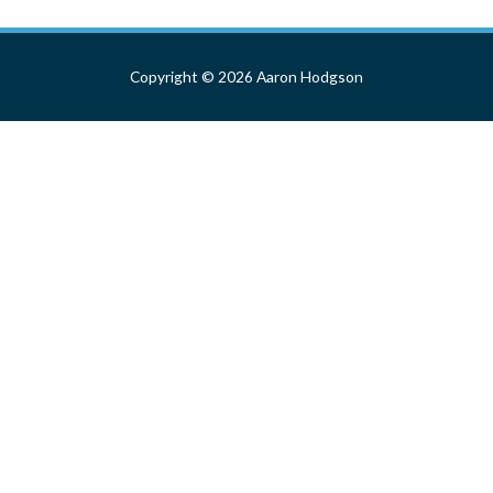
navigation
Copyright © 2026
Aaron Hodgson