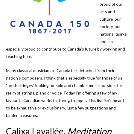
proud of our
arts and
culture, our
society, our
national quirks
and I’m
especially proud to contribute to Canada’s future by working and
teaching here.
Many classical musicians in Canada feel detached from their
nation’s composers. I think that’s especially true for those of us
“on the fringes” looking for solo and chamber music outside the
realm of strings, piano or voice. Today I’m offering a few of my
favourite Canadian works featuring trumpet. This list isn’t meant
to be exhaustive or exclusionary, just a few suggestions and
hidden treasures.
Calixa Lavallée,
Meditation