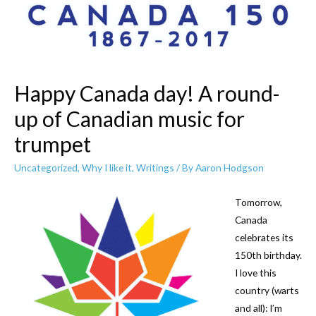
Happy Canada day! A round-
up of Canadian music for
trumpet
Uncategorized
,
Why I like it
,
Writings
/ By
Aaron Hodgson
Tomorrow,
Canada
celebrates its
150th birthday.
I love this
country (warts
and all): I’m