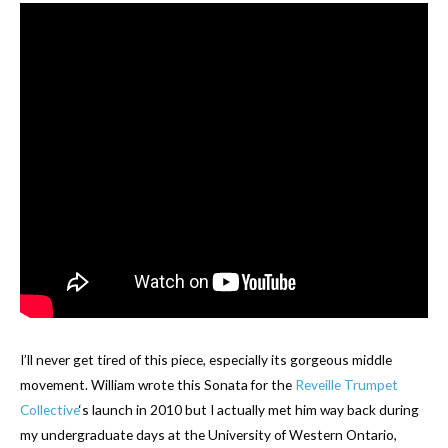
I’ll never get tired of this piece, especially its gorgeous middle
movement. William wrote this Sonata for the
Reveille Trumpet
Collective
‘s launch in 2010 but I actually met him way back during
my undergraduate days at the University of Western Ontario,