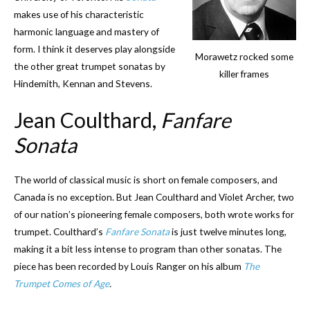
makes use of his characteristic
harmonic language and mastery of
form. I think it deserves play alongside
Morawetz rocked some
the other great trumpet sonatas by
killer frames
Hindemith, Kennan and Stevens.
Jean Coulthard,
Fanfare
Sonata
The world of classical music is short on female composers, and
Canada is no exception. But Jean Coulthard and Violet Archer, two
of our nation’s pioneering female composers, both wrote works for
trumpet. Coulthard’s
Fanfare Sonata
is just twelve minutes long,
making it a bit less intense to program than other sonatas. The
piece has been recorded by Louis Ranger on his album
The
Trumpet Comes of Age
.