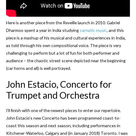
Here is another piece from the Reveille launch in 2010. Gabriel
Dharmoo spent a year in India studying
carnatic music
, and this
piece is a mashup of his musical and cultural experiences in India,
as told through his own compositional voice. The piece is very
challenging to perform but a lot of fun for both performer and
audience – the chaotic street scene depicted near the beginning
(car horns and all) is well portrayed.
John Estacio, Concerto for
Trumpet and Orchestra
I’ll finish with one of the newest pieces to enter our repertoire.
John Estacio’s new Concerto has been programmed coast-to-
coast this season and next season, including performances in
Kitchener-Waterloo, Calgary and (in January 2018) Toronto. I was