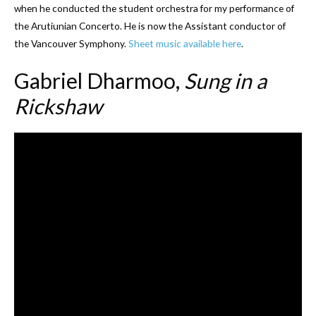
when he conducted the student orchestra for my performance of
the Arutiunian Concerto. He is now the Assistant conductor of
the Vancouver Symphony.
Sheet music available here
.
Gabriel Dharmoo,
Sung in a
Rickshaw