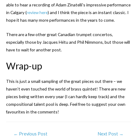
able to hear a recording of Adam Zinatelli’s impressive performance
in Calgary (
review here
) and I think the piece is an instant classic. I
hope it has many more performances in the years to come.
There are a few other great Canadian trumpet concertos,
especially those by Jacques Hétu and Phil Nimmons, but those will
have to wait for another post.
Wrap-up
This is just a small sampling of the great pieces out there – we
haven’t even touched the world of brass quintet! There are new
pieces being written every year (I can hardly keep track) and the
compositional talent pool is deep. Feel free to suggest your own
favourites in the comments!
←
Previous Post
Next Post
→