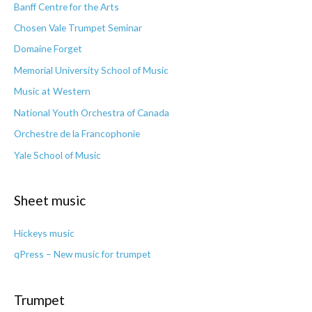
Banff Centre for the Arts
Chosen Vale Trumpet Seminar
Domaine Forget
Memorial University School of Music
Music at Western
National Youth Orchestra of Canada
Orchestre de la Francophonie
Yale School of Music
Sheet music
Hickeys music
qPress – New music for trumpet
Trumpet