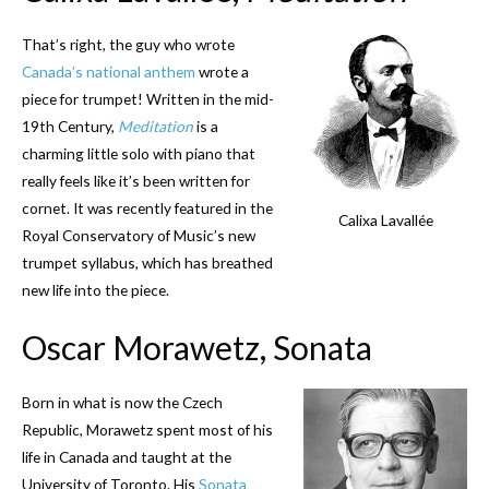
That’s right, the guy who wrote
Canada’s national anthem
wrote a
piece for trumpet! Written in the mid-
19th Century,
Meditation
is a
charming little solo with piano that
really feels like it’s been written for
cornet. It was recently featured in the
Calixa Lavallée
Royal Conservatory of Music’s new
trumpet syllabus, which has breathed
new life into the piece.
Oscar Morawetz, Sonata
Born in what is now the Czech
Republic, Morawetz spent most of his
life in Canada and taught at the
University of Toronto. His
Sonata