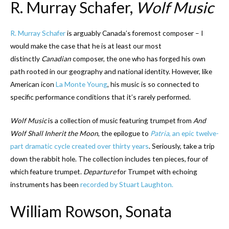
R. Murray Schafer,
Wolf Music
R. Murray Schafer
is arguably Canada’s foremost composer – I
would make the case that he is at least our most
distinctly
Canadian
composer, the one who has forged his own
path rooted in our geography and national identity. However, like
American icon
La Monte Young
, his music is so connected to
specific performance conditions that it’s rarely performed.
Wolf Music
is a collection of music featuring trumpet from
And
Wolf Shall Inherit the Moon
, the epilogue to
Patria
, an epic twelve-
part dramatic cycle created over thirty years
. Seriously, take a trip
down the rabbit hole. The collection includes ten pieces, four of
which feature trumpet.
Departure
for Trumpet with echoing
instruments has been
recorded by Stuart Laughton.
William Rowson, Sonata