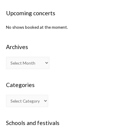
Upcoming concerts
No shows booked at the moment.
Archives
Categories
Schools and festivals