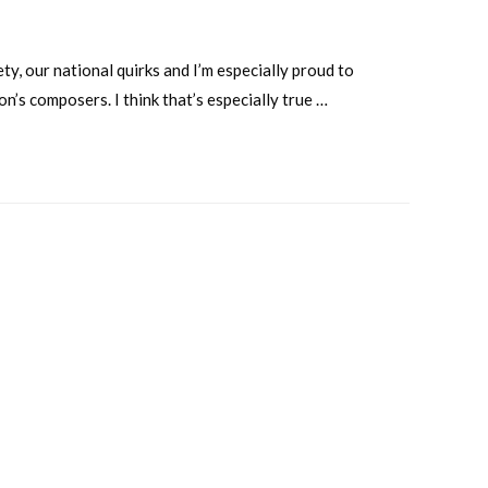
ty, our national quirks and I’m especially proud to
n’s composers. I think that’s especially true …