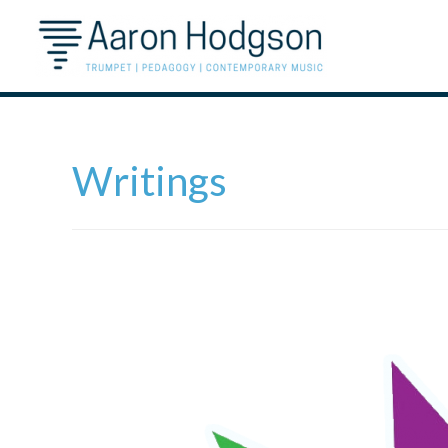
Writings