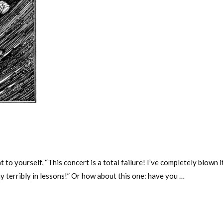
to yourself, “This concert is a total failure! I’ve completely blown 
ay terribly in lessons!” Or how about this one: have you …