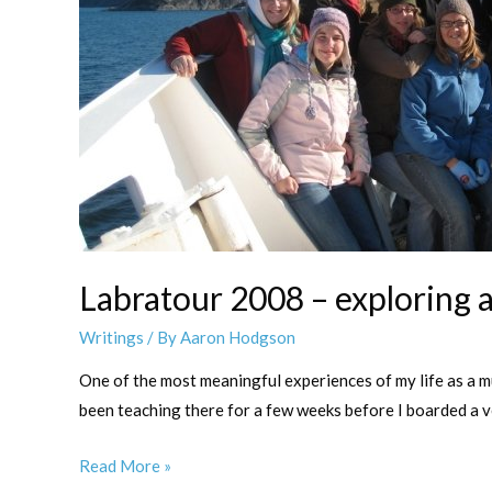
Labratour 2008 – exploring a 
Writings
/ By
Aaron Hodgson
One of the most meaningful experiences of my life as a m
been teaching there for a few weeks before I boarded a 
Labratour
Read More »