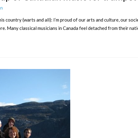
on
s country (warts and all): I’m proud of our arts and culture, our socie
e. Many classical musicians in Canada feel detached from their natio