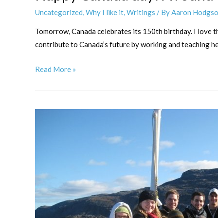
Uncategorized
,
Why I like it
,
Writings
/ By
Aaron Hodgs
Tomorrow, Canada celebrates its 150th birthday. I love thi
contribute to Canada’s future by working and teaching her
Happy
Read More »
Canada
day!
A
round-
up
of
Canadian
music
for
trumpet