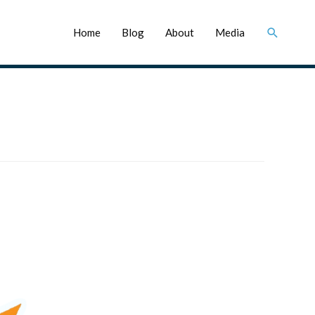
Search
Home
Blog
About
Media