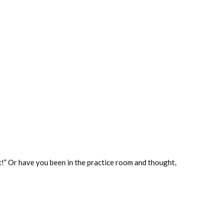
it!” Or have you been in the practice room and thought,