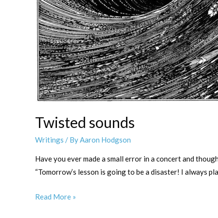
Twisted sounds
Writings
/ By
Aaron Hodgson
Have you ever made a small error in a concert and thought 
“Tomorrow’s lesson is going to be a disaster! I always pl
Twisted
Read More »
sounds