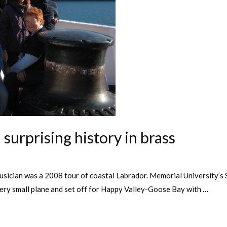
surprising history in brass
usician was a 2008 tour of coastal Labrador. Memorial University’s S
very small plane and set off for Happy Valley-Goose Bay with …