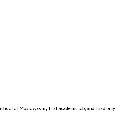
chool of Music was my first academic job, and I had only