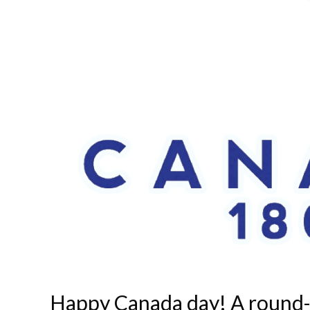
Happy Canada day! A round-