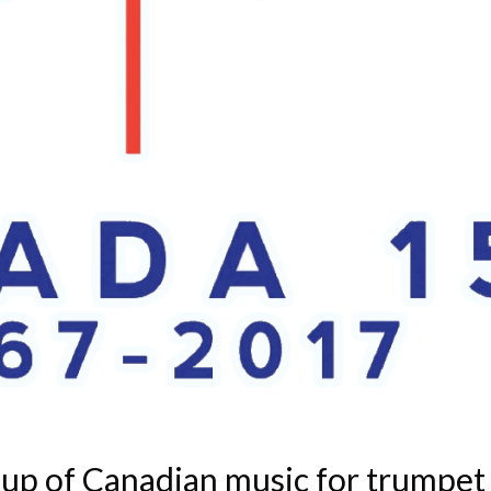
up of Canadian music for trumpet